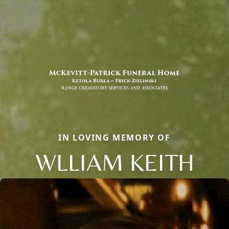
IN LOVING MEMORY OF
WLLIAM KEITH