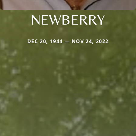
NEWBERRY
DEC 20, 1944 — NOV 24, 2022