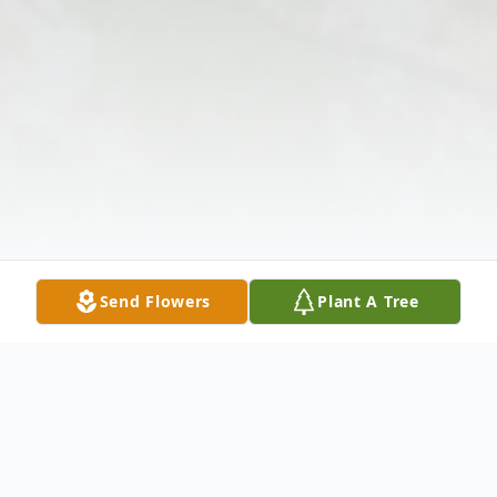
Send Flowers
Plant A Tree