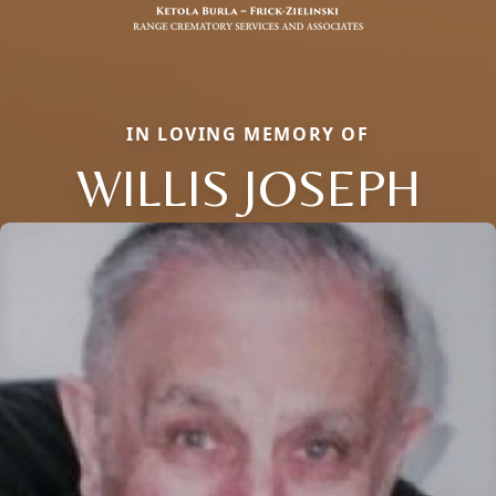
IN LOVING MEMORY OF
WILLIS JOSEPH