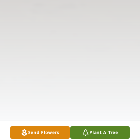
Send Flowers
Plant A Tree