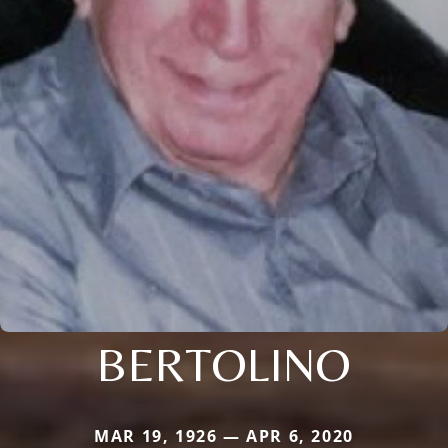
BERTOLINO
MAR 19, 1926 — APR 6, 2020