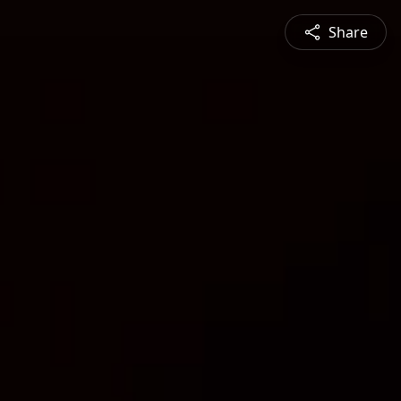
Share