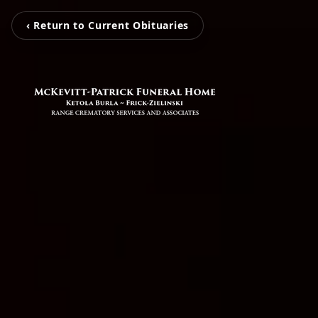
‹ Return to Current Obituaries