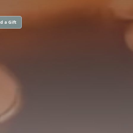
d a Gift