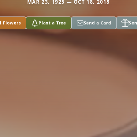
MAR 23, 1925 — OCT 18, 2018
d Flowers
Plant a Tree
Send a Card
Sen