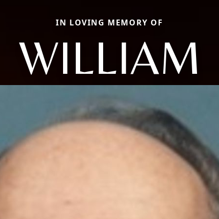
IN LOVING MEMORY OF
WILLIAM