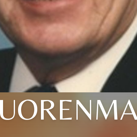
UORENMA