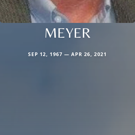
MEYER
SEP 12, 1967 — APR 26, 2021