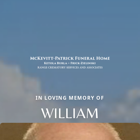
IN LOVING MEMORY OF
WILLIAM