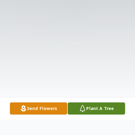
Send Flowers
Plant A Tree