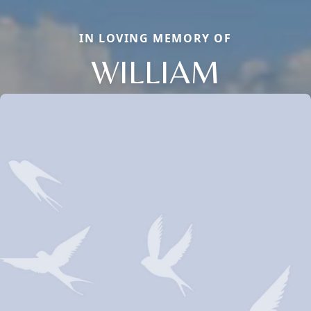
IN LOVING MEMORY OF
WILLIAM