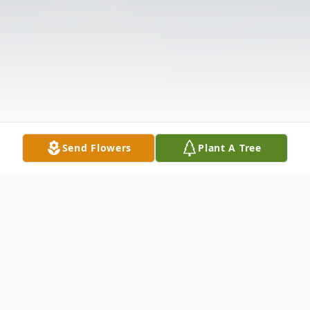
Send Flowers
Plant A Tree
Obituary