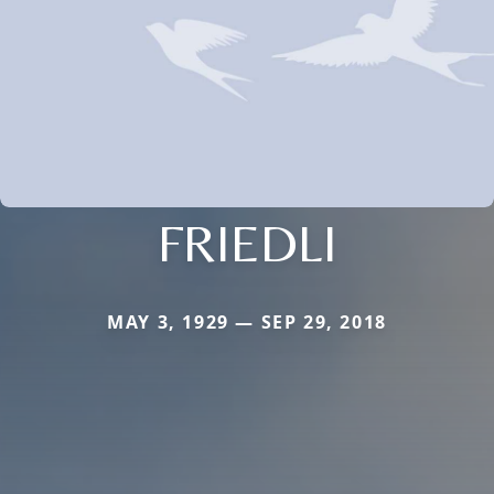
FRIEDLI
MAY 3, 1929 — SEP 29, 2018