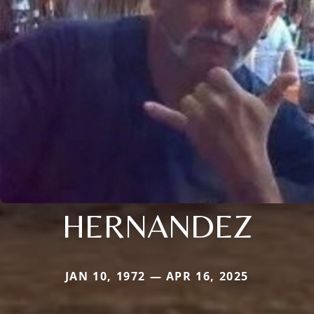
HERNANDEZ
JAN 10, 1972 — APR 16, 2025