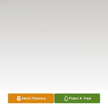
Send Flowers
Plant A Tree