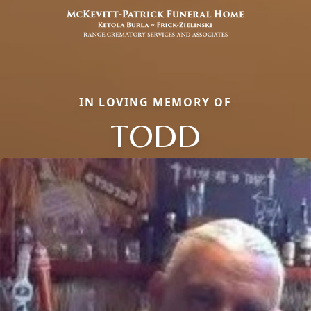
IN LOVING MEMORY OF
TODD