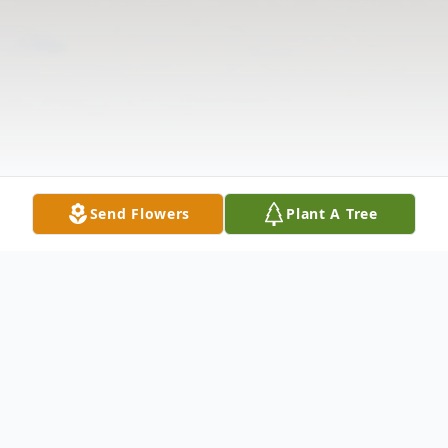
Send Flowers
Plant A Tree
Obituary