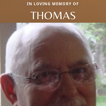
IN LOVING MEMORY OF
THOMAS