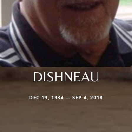
DISHNEAU
DEC 19, 1934 — SEP 4, 2018