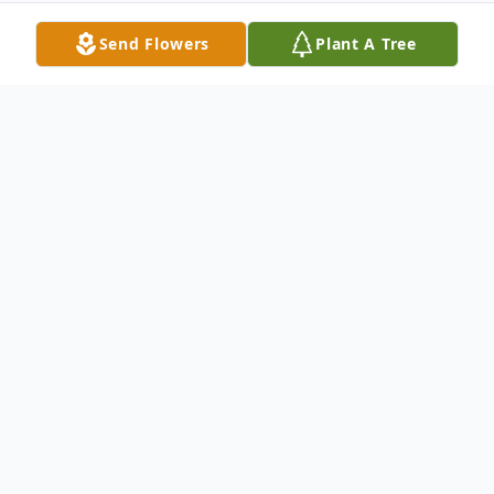
Send Flowers
Plant A Tree
Obituary
Ironwood, Mich. - Susan K. Averitt, 75, of
Ironwood, Michigan, passed away
peacefully on May 17, 2022.