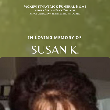
IN LOVING MEMORY OF
SUSAN K.