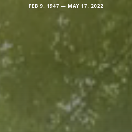
FEB 9, 1947 — MAY 17, 2022