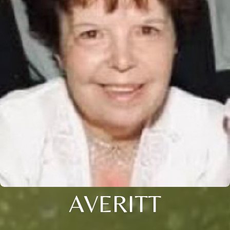
AVERITT