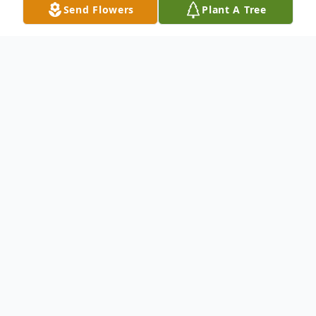
Send Flowers
Plant A Tree
Obituary
To send flowers or plant a
memorial tree
in
memory, please visit our
flower store
.