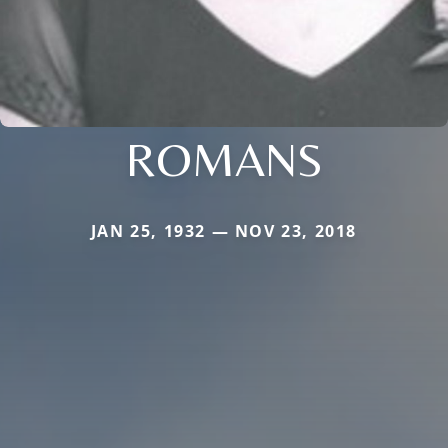
ROMANS
JAN 25, 1932 — NOV 23, 2018