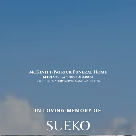
IN LOVING MEMORY OF
SUEKO