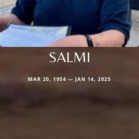
SALMI
MAR 20, 1954 — JAN 14, 2025