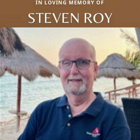
IN LOVING MEMORY OF
STEVEN ROY