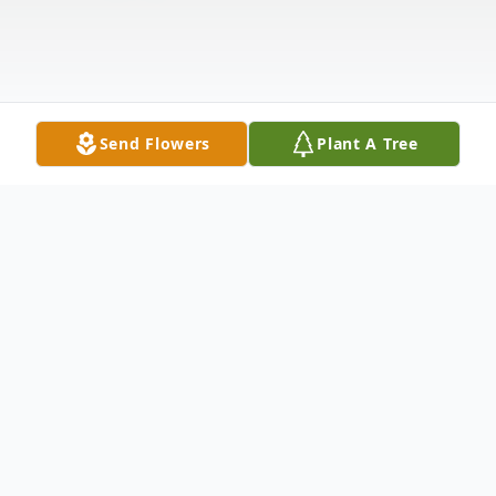
Send Flowers
Plant A Tree
Obituary
Steven Roy Salmi, age 70, of Ironwood,
passed away on Tuesday, January 14, 2025,