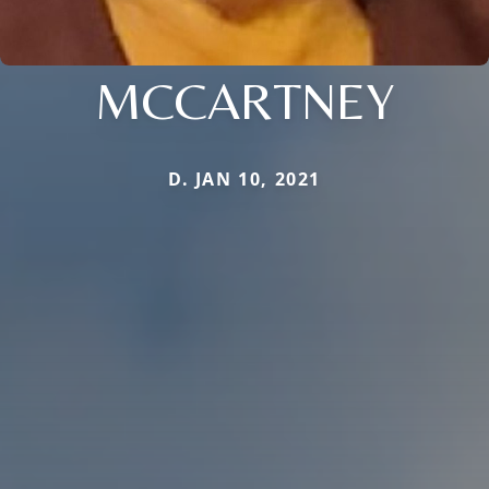
MCCARTNEY
D. JAN 10, 2021