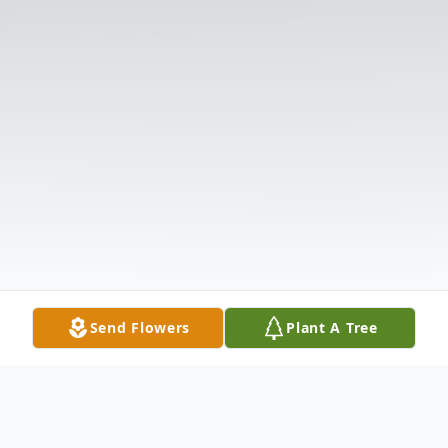
Send Flowers
Plant A Tree