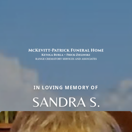
IN LOVING MEMORY OF
SANDRA S.