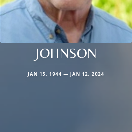
JOHNSON
JAN 15, 1944 — JAN 12, 2024