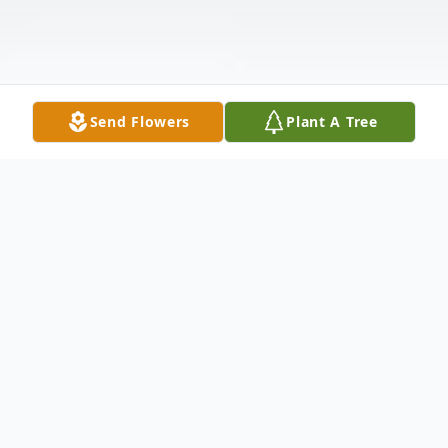
Send Flowers
Plant A Tree
Obituary
Russell Leo Johnson, 79, passed away on
Friday, January 12th, 2024. Contrary to