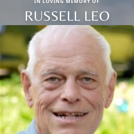
IN LOVING MEMORY OF
RUSSELL LEO