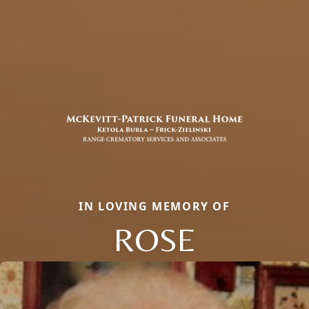
IN LOVING MEMORY OF
ROSE