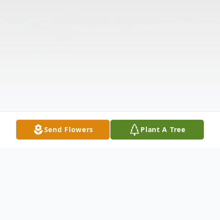
Send Flowers
Plant A Tree