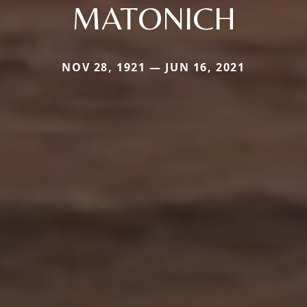
MATONICH
NOV 28, 1921 — JUN 16, 2021