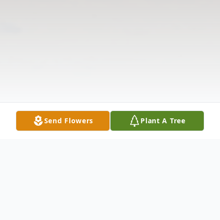
Send Flowers
Plant A Tree
Obituary