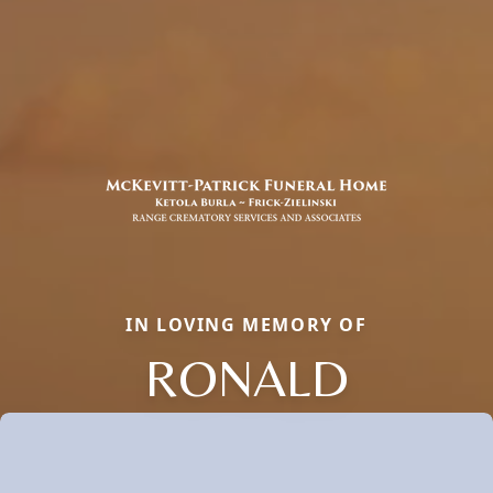
IN LOVING MEMORY OF
RONALD