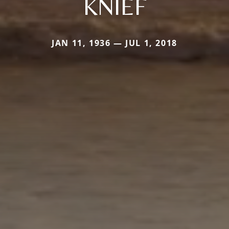
KNIEF
JAN 11, 1936 — JUL 1, 2018