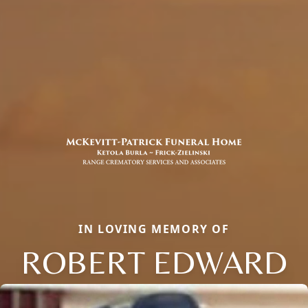
IN LOVING MEMORY OF
ROBERT EDWARD