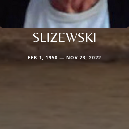
SLIZEWSKI
FEB 1, 1950 — NOV 23, 2022