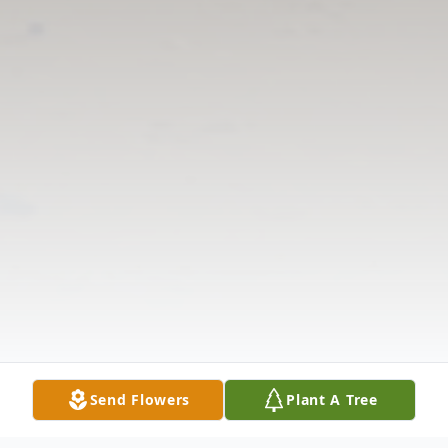
Send Flowers
Plant A Tree