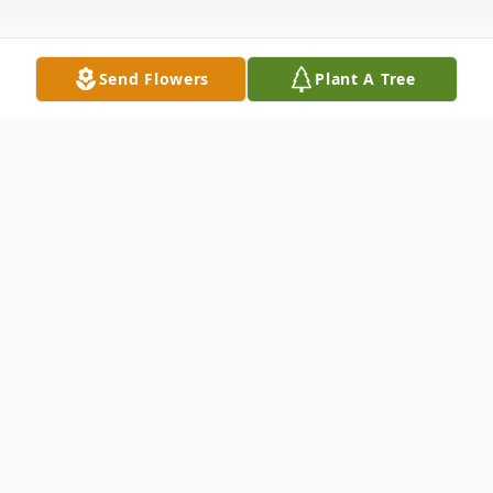
Send Flowers
Plant A Tree
Obituary
Robert M. Lintonen, 80, formerly of
Ironwood passed away on November 8,
2020, at the home in Ashland, Wisconsin