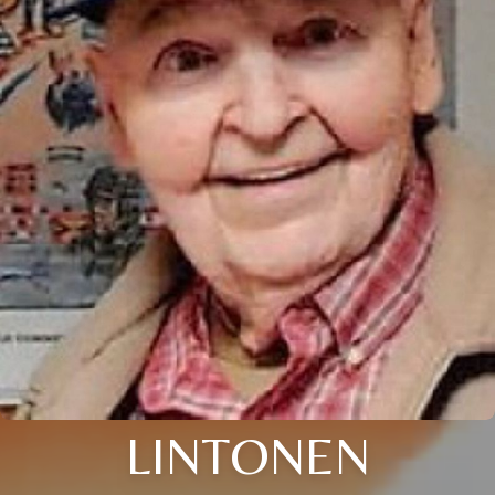
LINTONEN