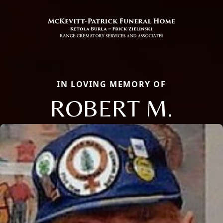
IN LOVING MEMORY OF
ROBERT M.