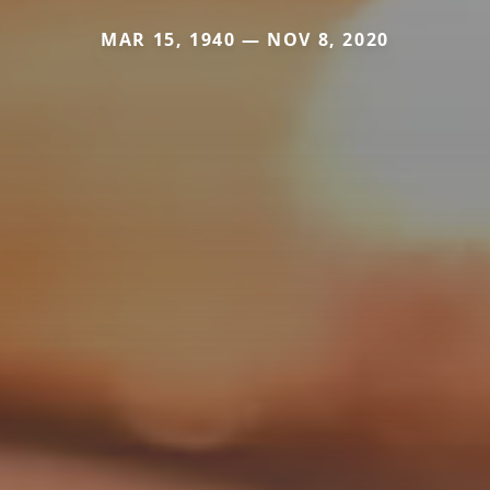
MAR 15, 1940 — NOV 8, 2020