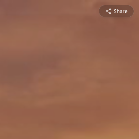
Share