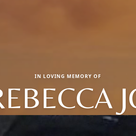
IN LOVING MEMORY OF
REBECCA J