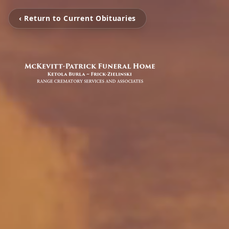
‹ Return to Current Obituaries