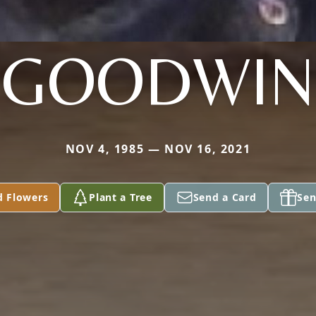
GOODWIN
NOV 4, 1985 — NOV 16, 2021
d Flowers
Plant a Tree
Send a Card
Sen