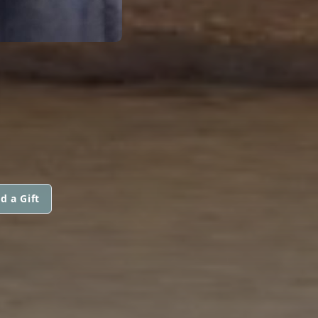
d a Gift