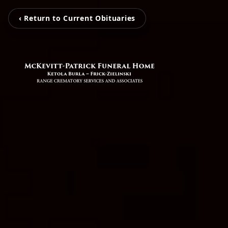
‹ Return to Current Obituaries