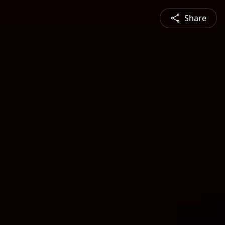
Share