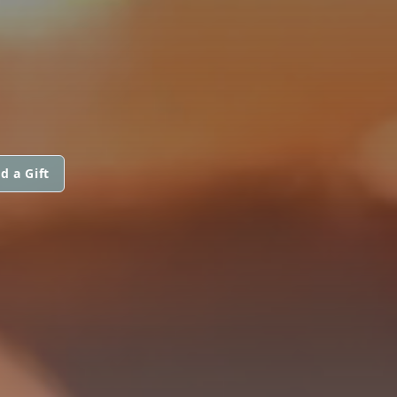
d a Gift