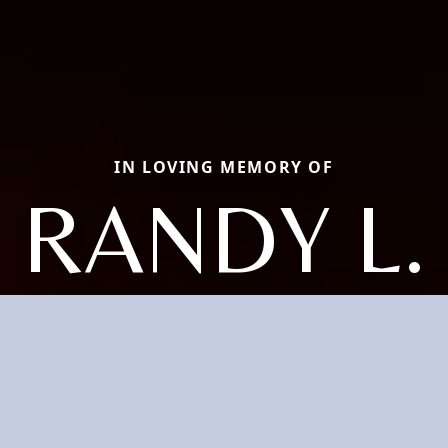
IN LOVING MEMORY OF
RANDY L.