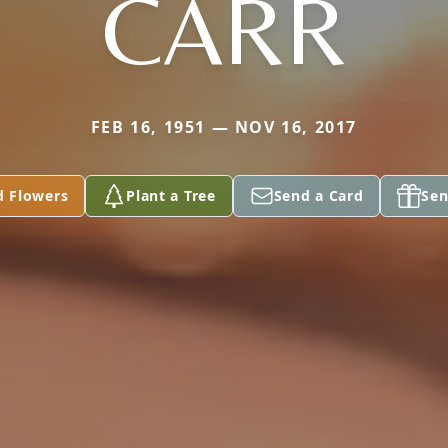
CARR
FEB 16, 1951 — NOV 16, 2017
d Flowers
Plant a Tree
Send a Card
Sen