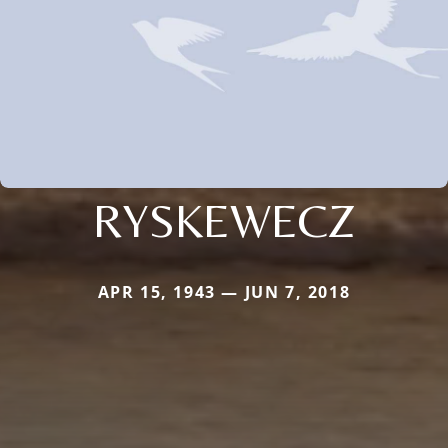
RYSKEWECZ
APR 15, 1943 — JUN 7, 2018