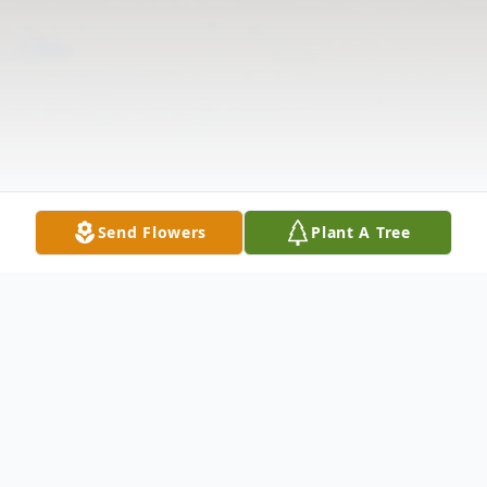
Send Flowers
Plant A Tree
Obituary