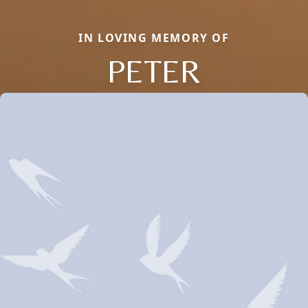
IN LOVING MEMORY OF
PETER