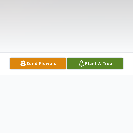
Send Flowers
Plant A Tree
Obituary