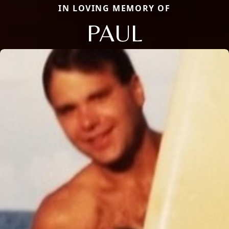
IN LOVING MEMORY OF
PAUL