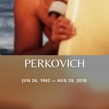
PERKOVICH
JUN 26, 1962 — AUG 29, 2018