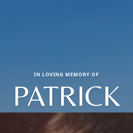
IN LOVING MEMORY OF
PATRICK