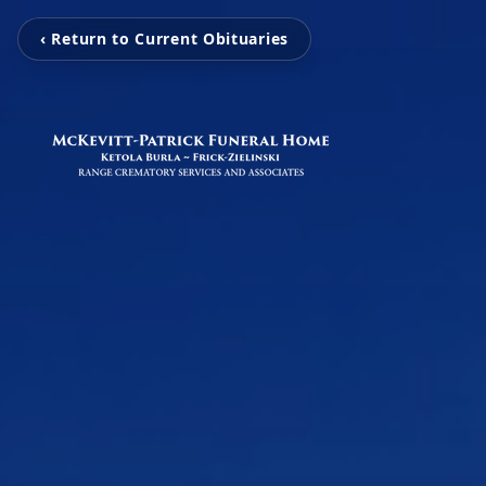
‹ Return to Current Obituaries