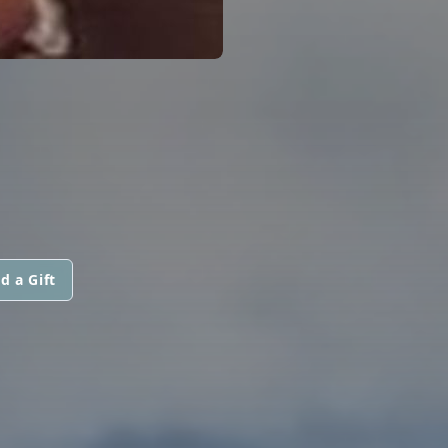
d a Gift