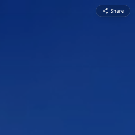
Share