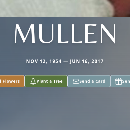
MULLEN
NOV 12, 1954 — JUN 16, 2017
d Flowers
Plant a Tree
Send a Card
Sen