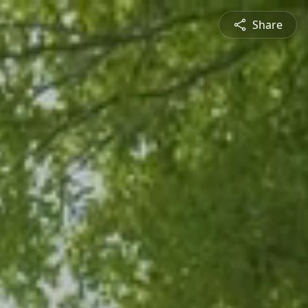
Share