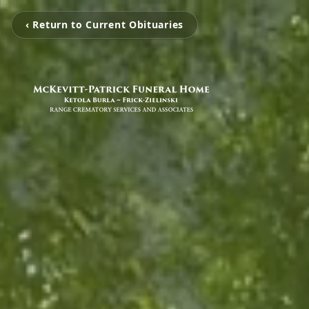
‹ Return to Current Obituaries