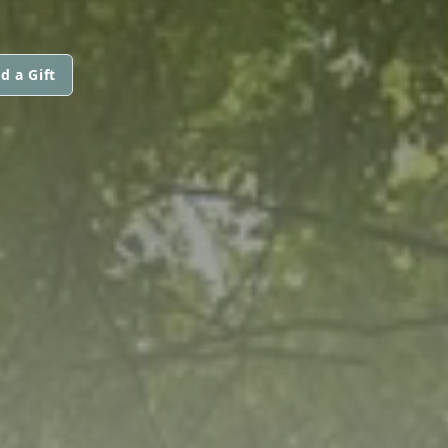
d a Gift