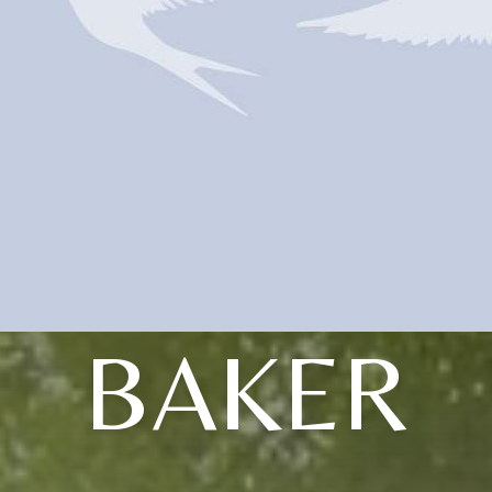
BAKER