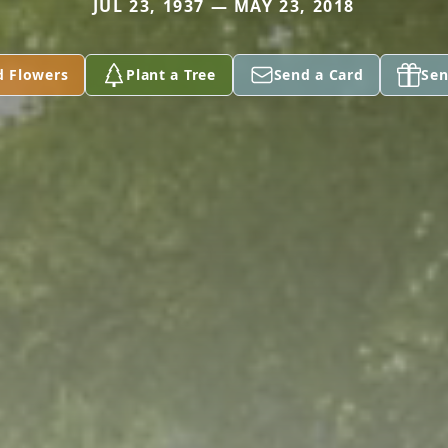
JUL 23, 1937 — MAY 23, 2018
d Flowers
Plant a Tree
Send a Card
Sen