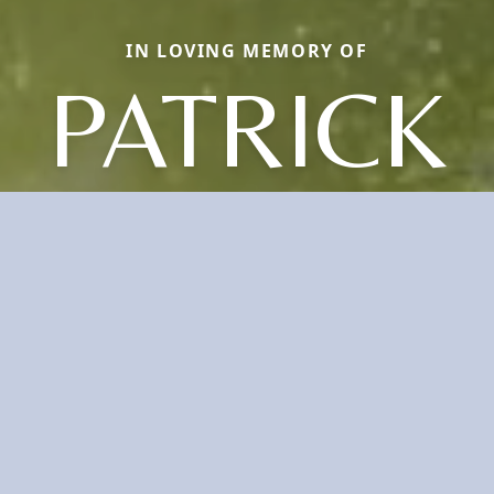
IN LOVING MEMORY OF
PATRICK