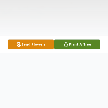
Send Flowers
Plant A Tree
Obituary