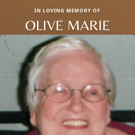
IN LOVING MEMORY OF
OLIVE MARIE