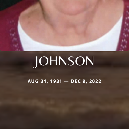
JOHNSON
AUG 31, 1931 — DEC 9, 2022