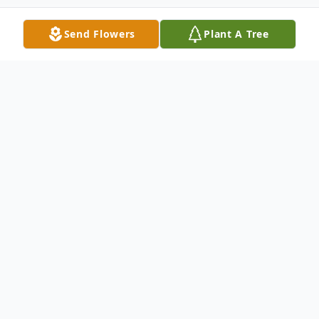
Send Flowers
Plant A Tree
Obituary
Neil P. Hamrick, age 81, of Mercer, passed
away peacefully at his home on Thursday,
May 1, 2025.