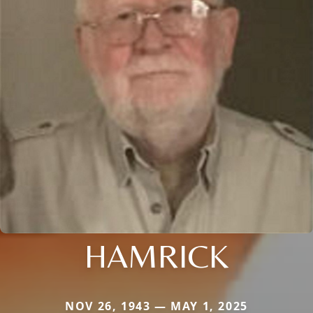
HAMRICK
NOV 26, 1943 — MAY 1, 2025