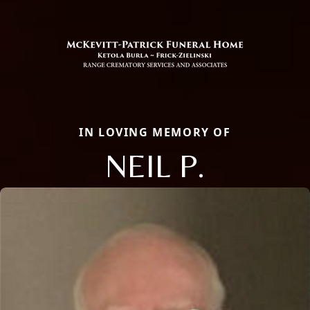
IN LOVING MEMORY OF
NEIL P.