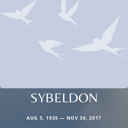
SYBELDON
AUG 5, 1935 — NOV 30, 2017