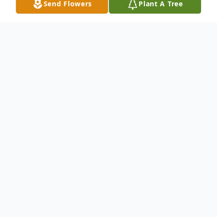
Send Flowers
Plant A Tree
Obituary
Monica M. Sybeldon, 82, former longtime
Pine Lake resident, died peacefully early
Thursday morning, Nov. 30, 2017, at Court
Manor Nursing Home in Ashland, Wis. with
family by her side. The former Monica