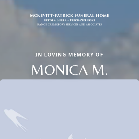
IN LOVING MEMORY OF
MONICA M.