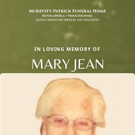
IN LOVING MEMORY OF
MARY JEAN