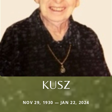
KUSZ
NOV 29, 1930 — JAN 22, 2024