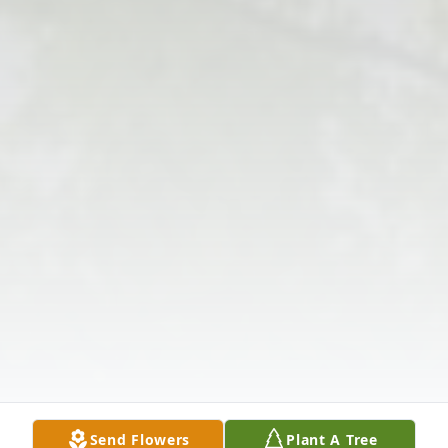
Send Flowers
Plant A Tree