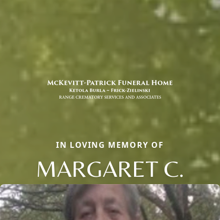
IN LOVING MEMORY OF
MARGARET C.