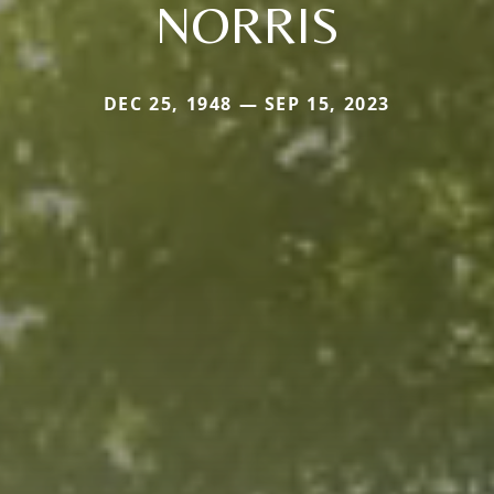
NORRIS
DEC 25, 1948 — SEP 15, 2023