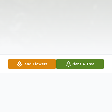
Send Flowers
Plant A Tree