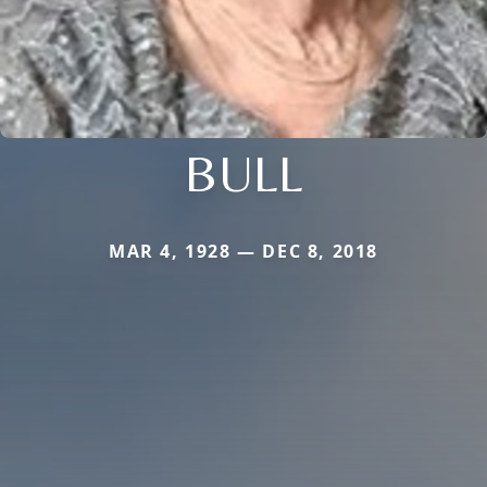
BULL
MAR 4, 1928 — DEC 8, 2018