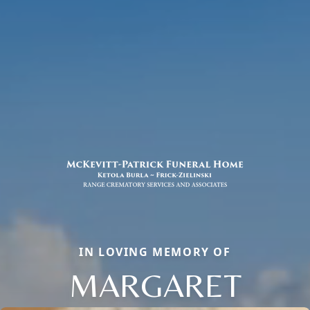
IN LOVING MEMORY OF
MARGARET