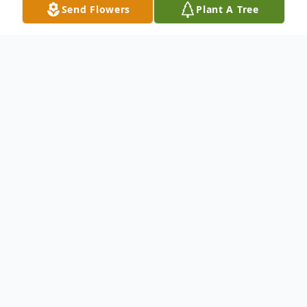
Send Flowers
Plant A Tree
Obituary
To send flowers or plant a
memorial tree
in
memory, please visit our
flower store
.