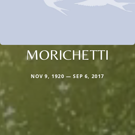
MORICHETTI
NOV 9, 1920 — SEP 6, 2017