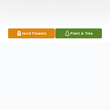
Send Flowers
Plant A Tree
Obituary
Madeleine M. (Kozup) Morichetti, 96, of