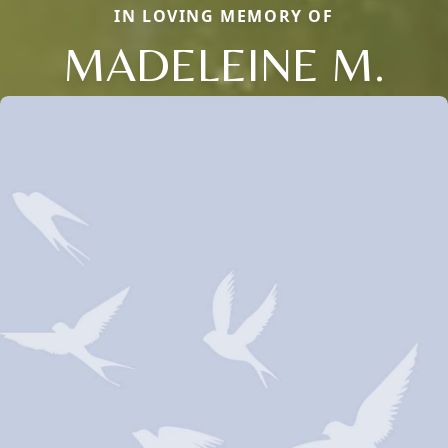
IN LOVING MEMORY OF
MADELEINE M.