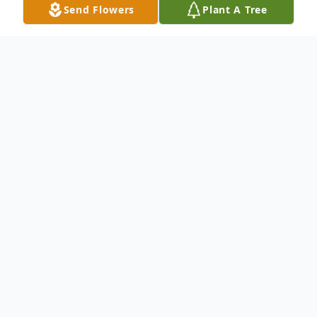
Send Flowers
Plant A Tree
Obituary
To send flowers or plant a
memorial tree
in
memory, please visit our
flower store
.