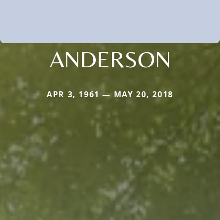
ANDERSON
APR 3, 1961 — MAY 20, 2018