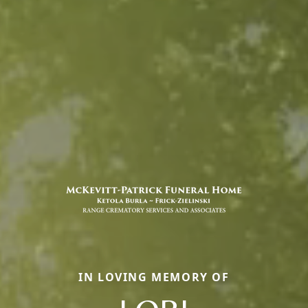
IN LOVING MEMORY OF