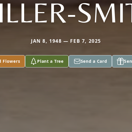
ILLER-SMI
JAN 8, 1948 — FEB 7, 2025
d Flowers
Plant a Tree
Send a Card
Sen