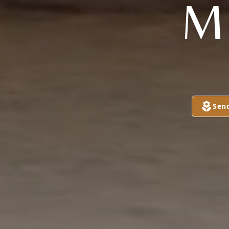
M
Sen