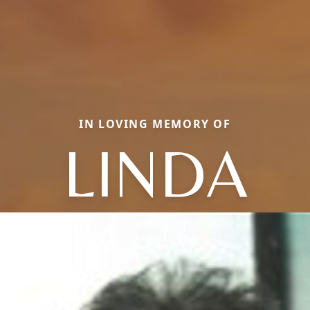
IN LOVING MEMORY OF
LINDA