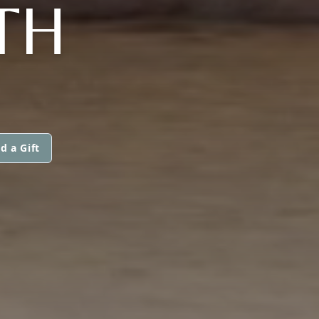
TH
d a Gift