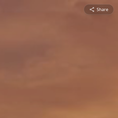
Share