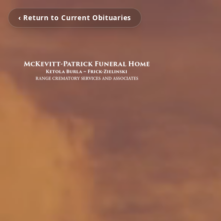
‹ Return to Current Obituaries