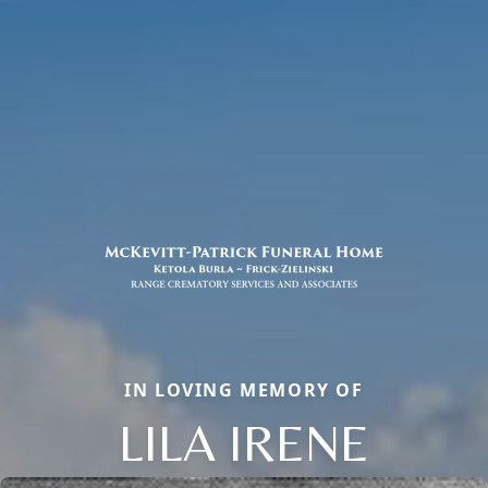
IN LOVING MEMORY OF
LILA IRENE