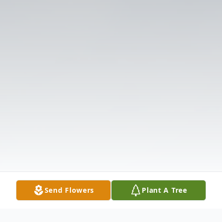
Send Flowers
Plant A Tree