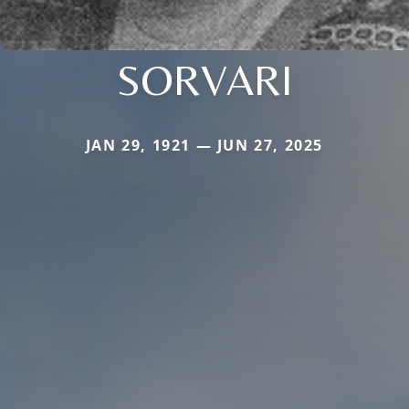
SORVARI
JAN 29, 1921 — JUN 27, 2025