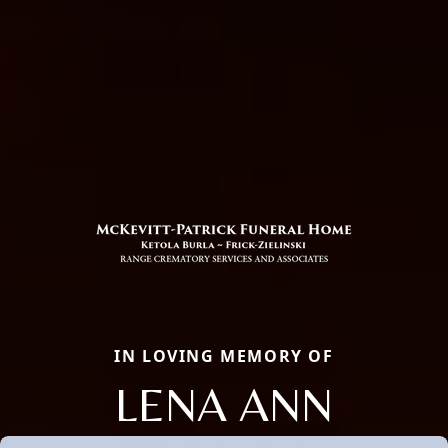
IN LOVING MEMORY OF
LENA ANN