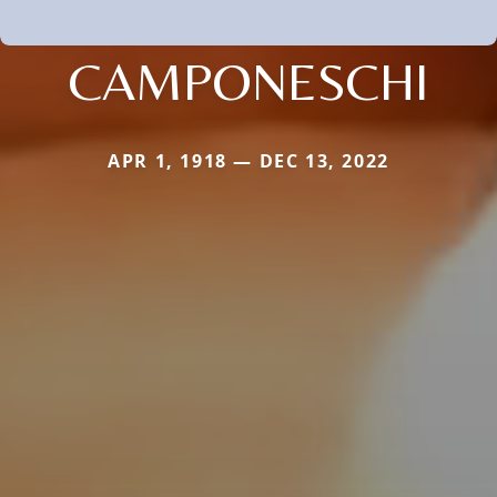
CAMPONESCHI
APR 1, 1918 — DEC 13, 2022