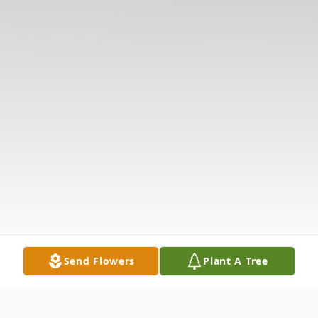
Send Flowers
Plant A Tree