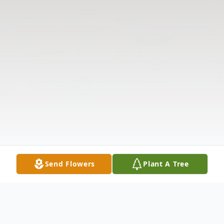
Send Flowers
Plant A Tree