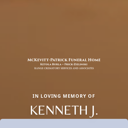
IN LOVING MEMORY OF
KENNETH J.