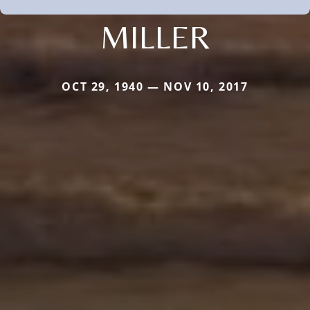
MILLER
OCT 29, 1940 — NOV 10, 2017