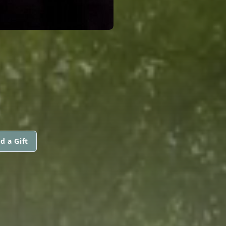
d a Gift