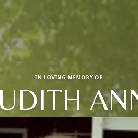
IN LOVING MEMORY OF
JUDITH AN