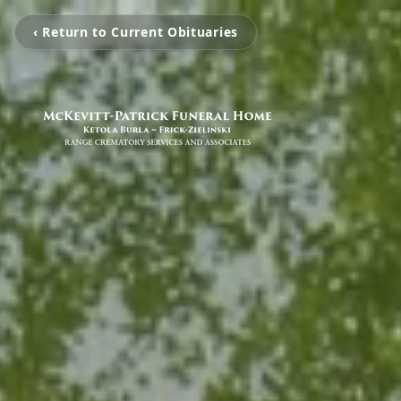
‹ Return to Current Obituaries