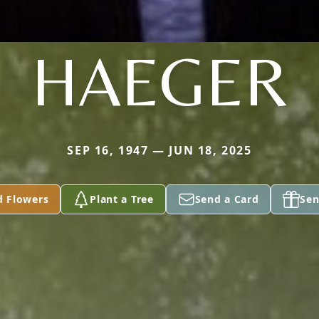
HAEGER
SEP 16, 1947 — JUN 18, 2025
d Flowers
Plant a Tree
Send a Card
Sen