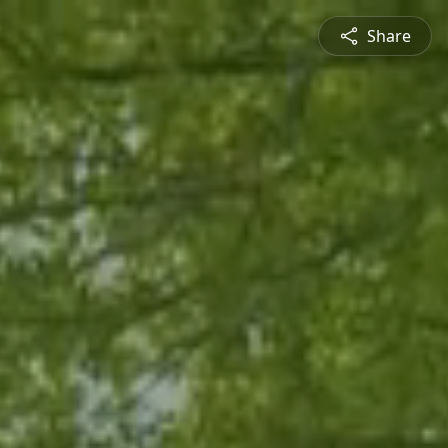
Share