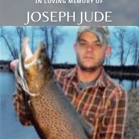
IN LOVING MEMORY OF
JOSEPH JUDE