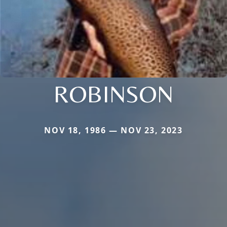
ROBINSON
NOV 18, 1986 — NOV 23, 2023