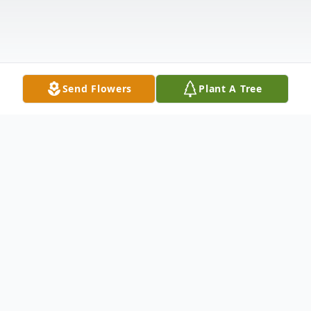
Send Flowers
Plant A Tree
Obituary
Joseph "Joey" Jude Robinson, 37, died
unexpectedly but peacefully on November