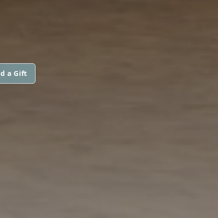
d a Gift