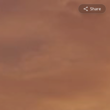
Share