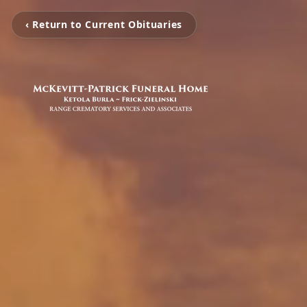
‹ Return to Current Obituaries