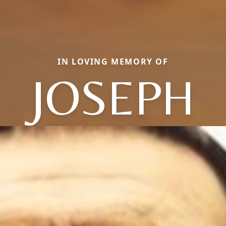
IN LOVING MEMORY OF
JOSEPH