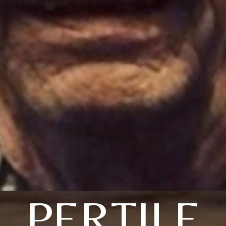
PERTILE