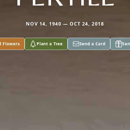
NOV 14, 1940 — OCT 24, 2018
d Flowers
Plant a Tree
Send a Card
Sen