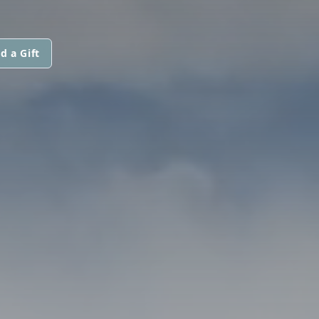
d a Gift