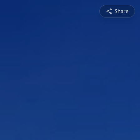
Share