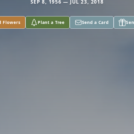
SEP 8, 1956 — JUL 23, 2018
d Flowers
Plant a Tree
Send a Card
Sen