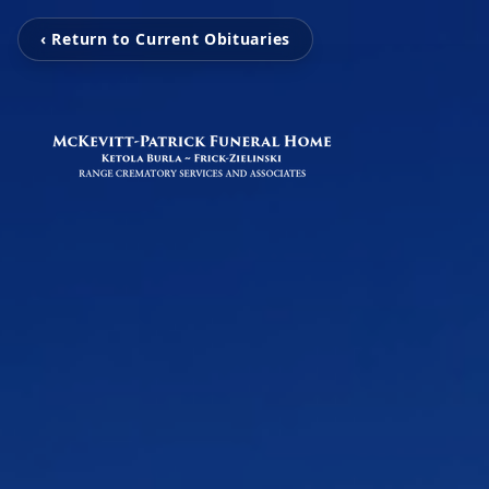
‹ Return to Current Obituaries