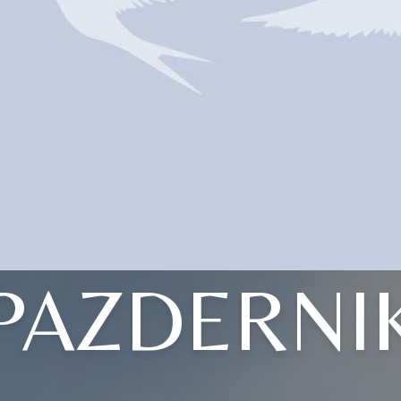
PAZDERNI