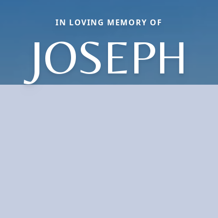
IN LOVING MEMORY OF
JOSEPH