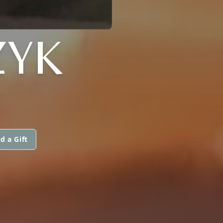
ZYK
d a Gift