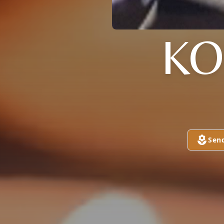
KO
Sen