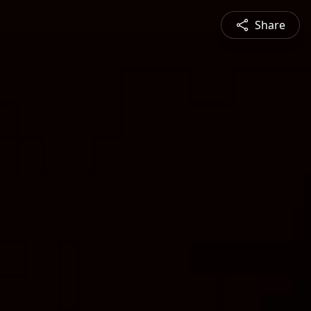
Share