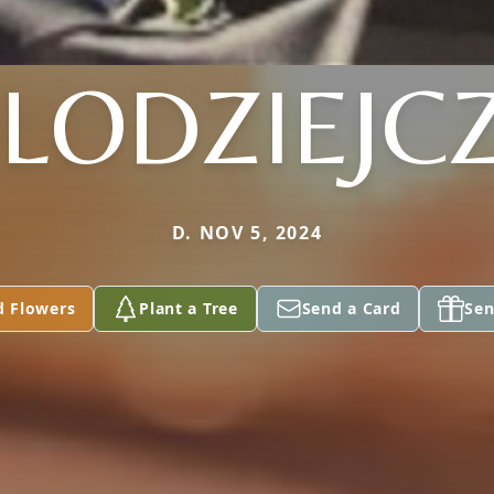
LODZIEJC
D. NOV 5, 2024
d Flowers
Plant a Tree
Send a Card
Sen