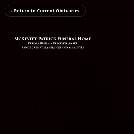
‹ Return to Current Obituaries