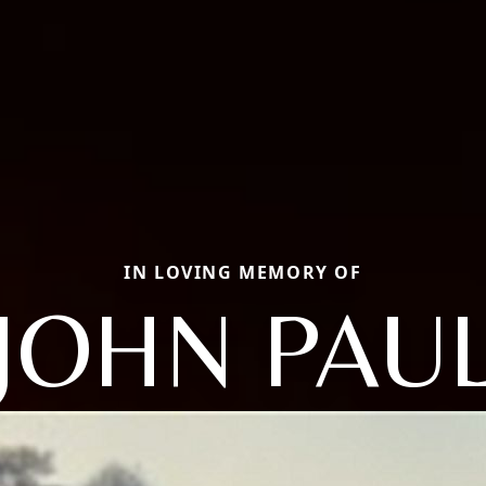
IN LOVING MEMORY OF
JOHN PAU