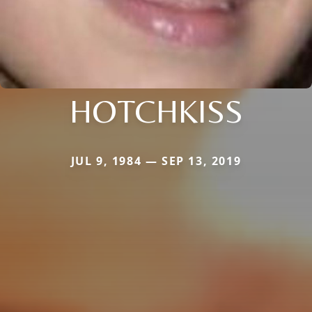
HOTCHKISS
JUL 9, 1984 — SEP 13, 2019