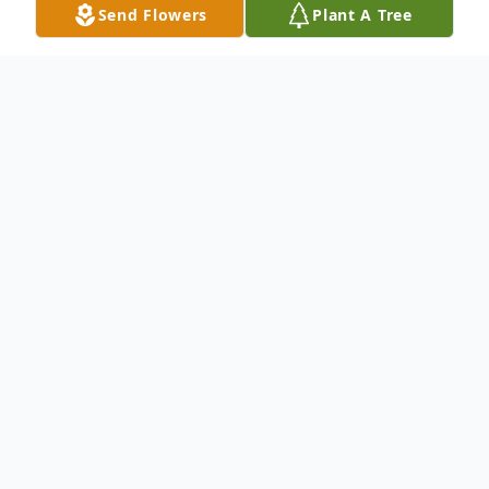
Send Flowers
Plant A Tree
Obituary
To send flowers or plant a
memorial tree
in
memory, please visit our
flower store
.