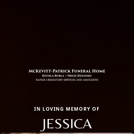
IN LOVING MEMORY OF
JESSICA