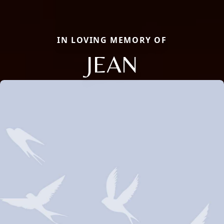
IN LOVING MEMORY OF
JEAN