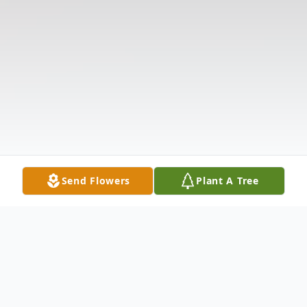
Send Flowers
Plant A Tree