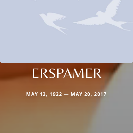
ERSPAMER
MAY 13, 1922 — MAY 20, 2017