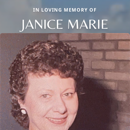
IN LOVING MEMORY OF
JANICE MARIE