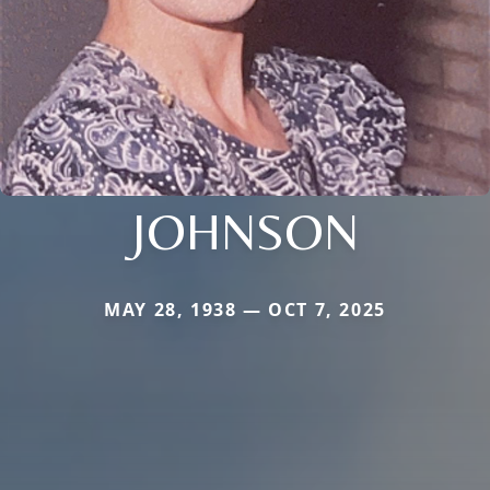
JOHNSON
MAY 28, 1938 — OCT 7, 2025