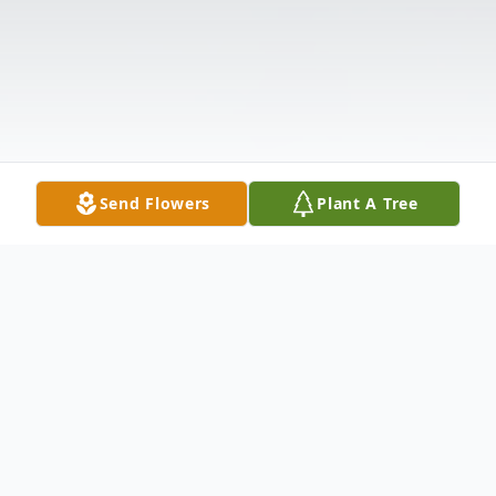
Send Flowers
Plant A Tree
Obituary