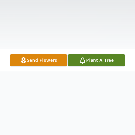
Send Flowers
Plant A Tree
Obituary