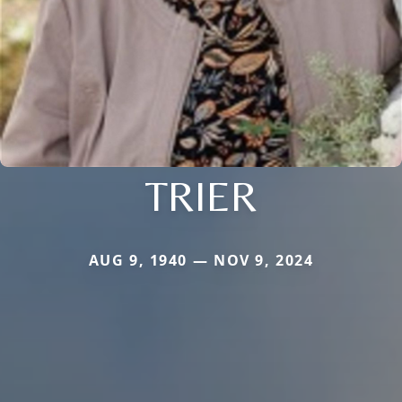
TRIER
AUG 9, 1940 — NOV 9, 2024