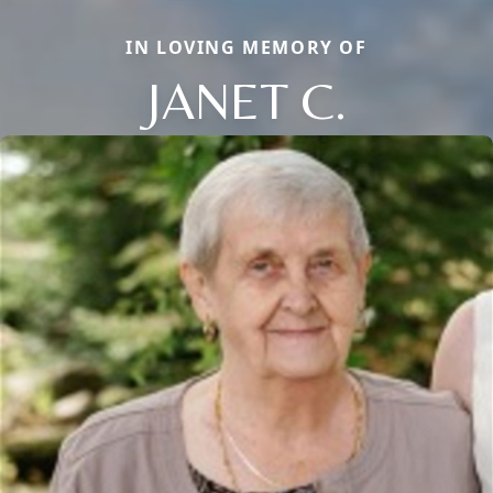
IN LOVING MEMORY OF
JANET C.