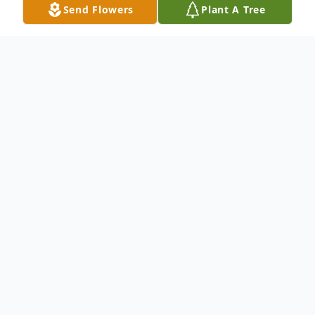
Send Flowers
Plant A Tree
Obituary
To send flowers or plant a
memorial tree
in
memory, please visit our
flower store
.