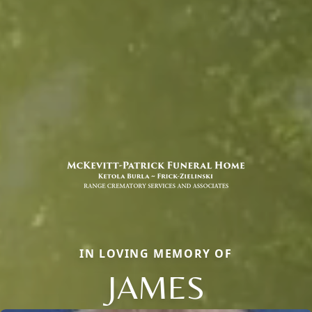
IN LOVING MEMORY OF
JAMES