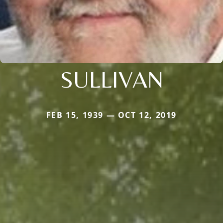
SULLIVAN
FEB 15, 1939 — OCT 12, 2019