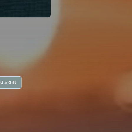
d a Gift