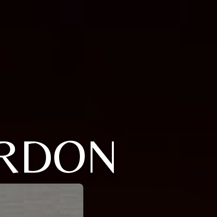
ORDON