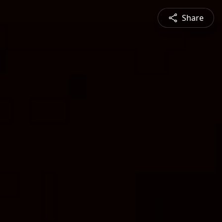
Share