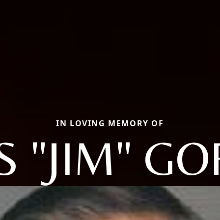
IN LOVING MEMORY OF
S "JIM" G