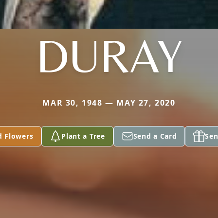
DURAY
MAR 30, 1948 — MAY 27, 2020
d Flowers
Plant a Tree
Send a Card
Sen