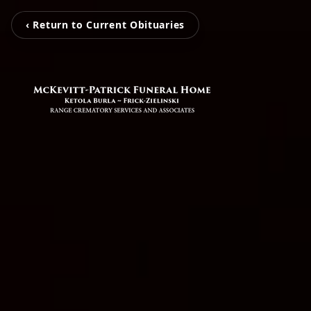
‹ Return to Current Obituaries