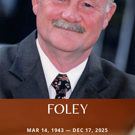
FOLEY
MAR 14, 1943 — DEC 17, 2025