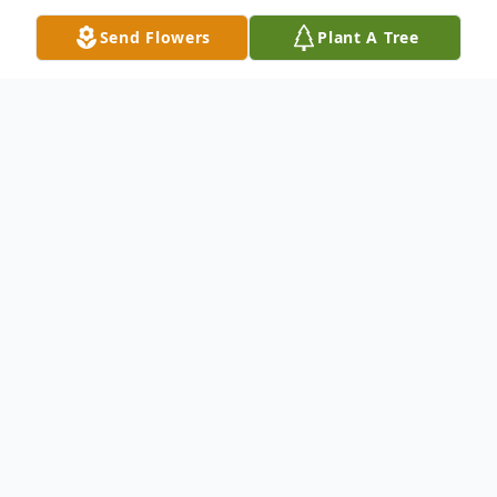
Send Flowers
Plant A Tree
Obituary
Funeral Video Link:
https://www.tributeslides.com/tributes/sho
w/YFFZDCBMRX3BL8BZ