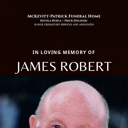
IN LOVING MEMORY OF
JAMES ROBERT