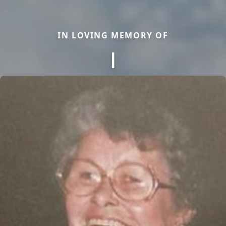
IN LOVING MEMORY OF
I