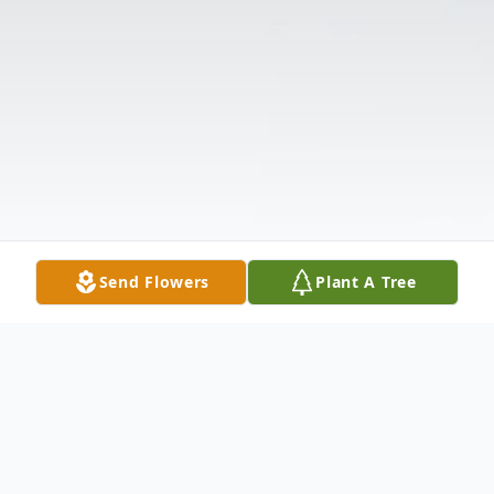
Send Flowers
Plant A Tree