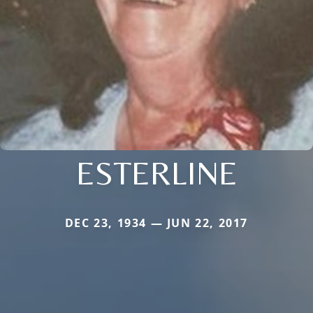
ESTERLINE
DEC 23, 1934 — JUN 22, 2017