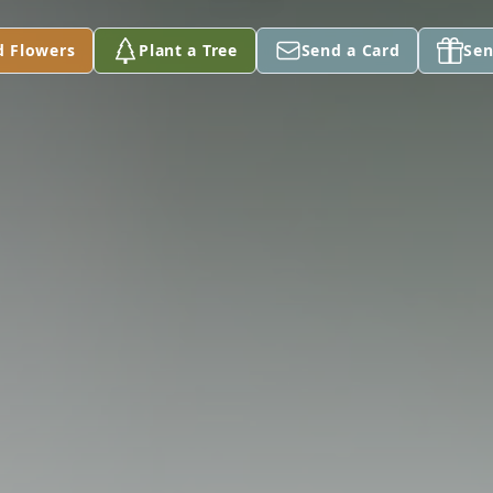
d Flowers
Plant a Tree
Send a Card
Sen