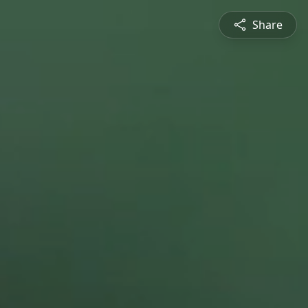
Share