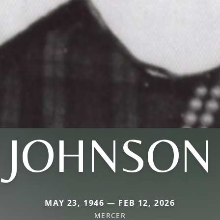
JOHNSON
MAY 23, 1946 — FEB 12, 2026
MERCER