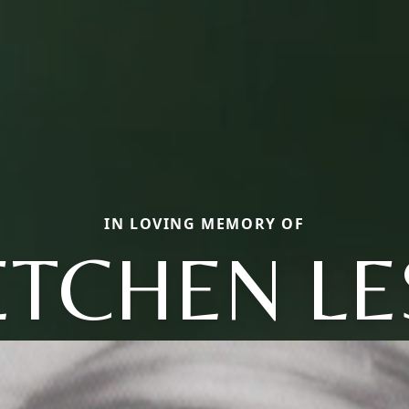
IN LOVING MEMORY OF
TCHEN LE