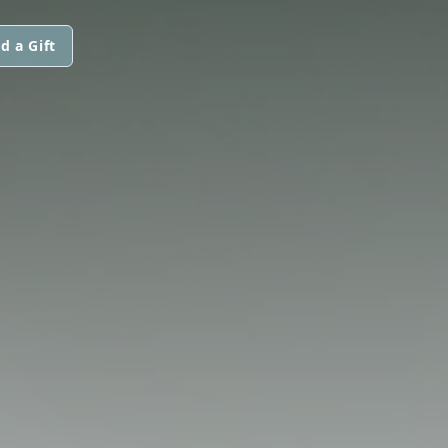
d a Gift