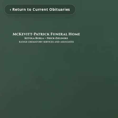
‹ Return to Current Obituaries