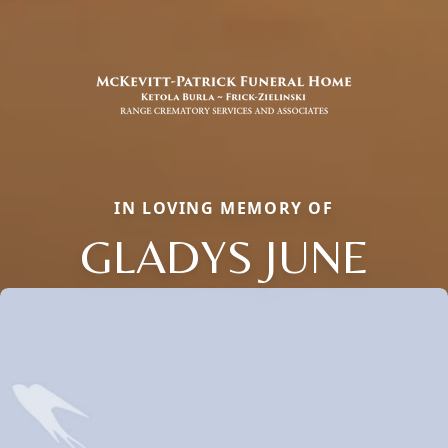
IN LOVING MEMORY OF
GLADYS JUNE