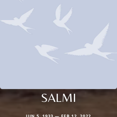
SALMI
JUN 5, 1933 — FEB 12, 2022