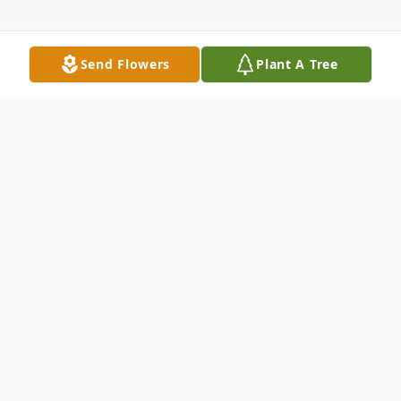
Send Flowers
Plant A Tree
Obituary
Ironwood, Mich. – Gladys June Salmi
(Alatalo) 88, of Ironwood, passed away on
February 12, 2022, at Westgate Nursing,