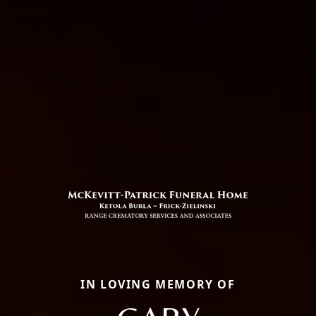
IN LOVING MEMORY OF