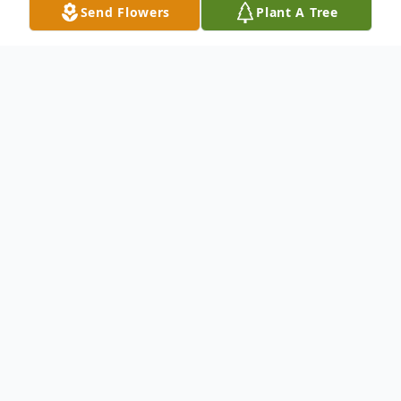
Send Flowers
Plant A Tree
Obituary
To send flowers or plant a
memorial tree
in
memory, please visit our
flower store
.