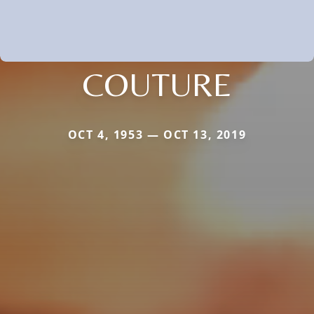
COUTURE
OCT 4, 1953 — OCT 13, 2019